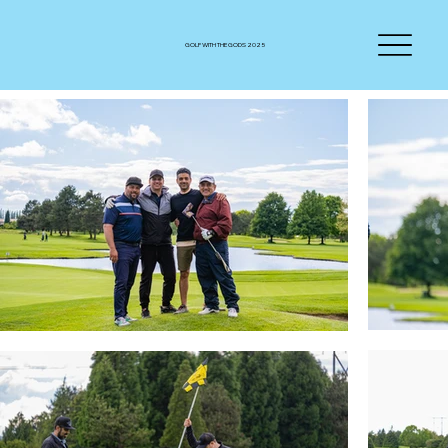
GOLF WITH THE GODS 2025